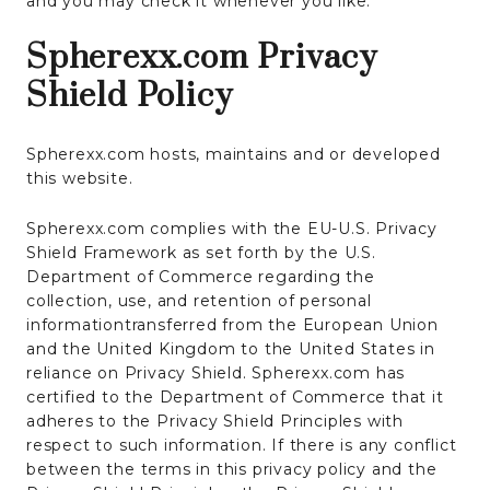
and you may check it whenever you like.
Spherexx.com Privacy
Shield Policy
Spherexx.com hosts, maintains and or developed
this website.
Spherexx.com complies with the EU-U.S. Privacy
Shield Framework as set forth by the U.S.
Department of Commerce regarding the
collection, use, and retention of personal
informationtransferred from the European Union
and the United Kingdom to the United States in
reliance on Privacy Shield. Spherexx.com has
certified to the Department of Commerce that it
adheres to the Privacy Shield Principles with
respect to such information. If there is any conflict
between the terms in this privacy policy and the