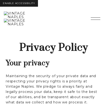
ENABLE ACCESSIBILITY
Skip to Main
Skip to
Content
Footer
Privacy Policy
Your privacy
Maintaining the security of your private data and
respecting your privacy rights is a priority at
Vintage Naples. We pledge to always fairly and
legally process your data, keep it safe to the best
of our abilities, and be transparent about exactly
what data we collect and how we process it.