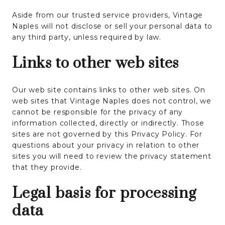
Aside from our trusted service providers, Vintage
Naples will not disclose or sell your personal data to
any third party, unless required by law.
Links to other web sites
Our web site contains links to other web sites. On
web sites that Vintage Naples does not control, we
cannot be responsible for the privacy of any
information collected, directly or indirectly. Those
sites are not governed by this Privacy Policy. For
questions about your privacy in relation to other
sites you will need to review the privacy statement
that they provide.
Legal basis for processing
data