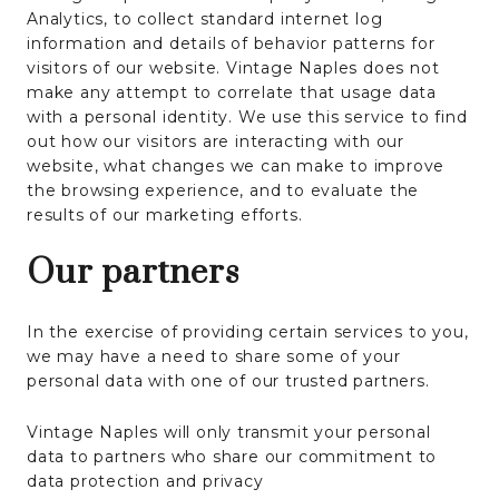
Analytics, to collect standard internet log
information and details of behavior patterns for
visitors of our website. Vintage Naples does not
make any attempt to correlate that usage data
with a personal identity. We use this service to find
out how our visitors are interacting with our
website, what changes we can make to improve
the browsing experience, and to evaluate the
results of our marketing efforts.
Our partners
In the exercise of providing certain services to you,
we may have a need to share some of your
personal data with one of our trusted partners.
Vintage Naples will only transmit your personal
data to partners who share our commitment to
data protection and privacy