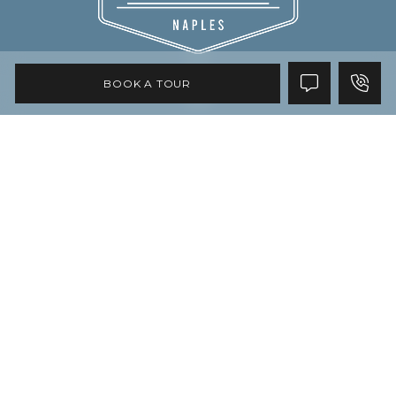
BOOK A TOUR
Copyright © 2026 All Rights Reserved
Privacy Policy
Accessibility
Site Map
Disclaimer
Do Not Sell My Personal Information