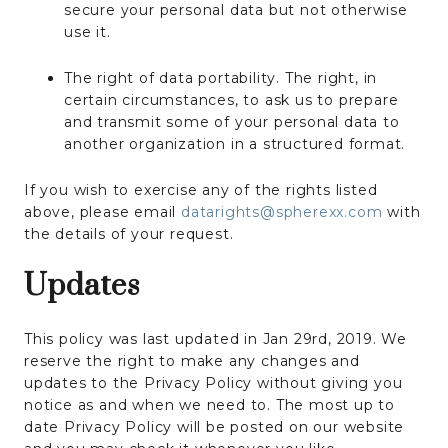
secure your personal data but not otherwise
use it.
The right of data portability. The right, in
certain circumstances, to ask us to prepare
and transmit some of your personal data to
another organization in a structured format.
If you wish to exercise any of the rights listed
above, please email
datarights@spherexx.com
with
the details of your request.
Updates
This policy was last updated in Jan 29rd, 2019. We
reserve the right to make any changes and
updates to the Privacy Policy without giving you
notice as and when we need to. The most up to
date Privacy Policy will be posted on our website