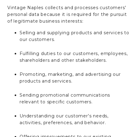
Vintage Naples collects and processes customers'
personal data because it is required for the pursuit
of legitimate business interests:
Selling and supplying products and services to
our customers.
Fulfilling duties to our customers, employees,
shareholders and other stakeholders.
Promoting, marketing, and advertising our
products and services.
Sending promotional communications
relevant to specific customers.
Understanding our customer's needs,
activities, preferences, and behavior.
Offering improvements to our existing