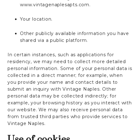
www.vintagenaplesapts.com.
Your location.
Other publicly available information you have
shared via a public platform.
In certain instances, such as applications for
residency, we may need to collect more detailed
personal information. Some of your personal data is
collected in a direct manner; for example, when
you provide your name and contact details to
submit an inquiry with Vintage Naples. Other
personal data may be collected indirectly; for
example, your browsing history as you interact with
our website. We may also receive personal data
from trusted third parties who provide services to
Vintage Naples.
Use of cookies