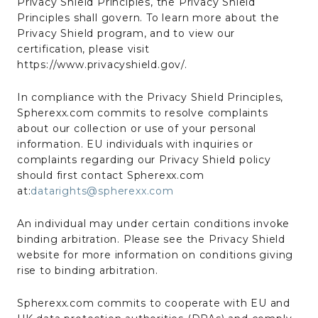
Privacy Shield Principles, the Privacy Shield
Principles shall govern. To learn more about the
Privacy Shield program, and to view our
certification, please visit
https://www.privacyshield.gov/.
In compliance with the Privacy Shield Principles,
Spherexx.com commits to resolve complaints
about our collection or use of your personal
information. EU individuals with inquiries or
complaints regarding our Privacy Shield policy
should first contact Spherexx.com
at:
datarights@spherexx.com
An individual may under certain conditions invoke
binding arbitration. Please see the Privacy Shield
website for more information on conditions giving
rise to binding arbitration.
Spherexx.com commits to cooperate with EU and