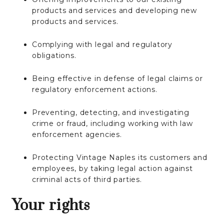
products and services and developing new
products and services.
Complying with legal and regulatory
obligations.
Being effective in defense of legal claims or
regulatory enforcement actions.
Preventing, detecting, and investigating
crime or fraud, including working with law
enforcement agencies.
Protecting Vintage Naples its customers and
employees, by taking legal action against
criminal acts of third parties.
Your rights