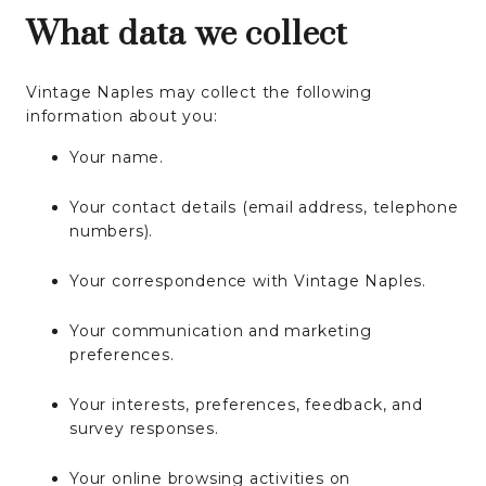
What data we collect
Vintage Naples may collect the following
information about you:
Your name.
Your contact details (email address, telephone
numbers).
Your correspondence with Vintage Naples.
Your communication and marketing
preferences.
Your interests, preferences, feedback, and
survey responses.
Your online browsing activities on