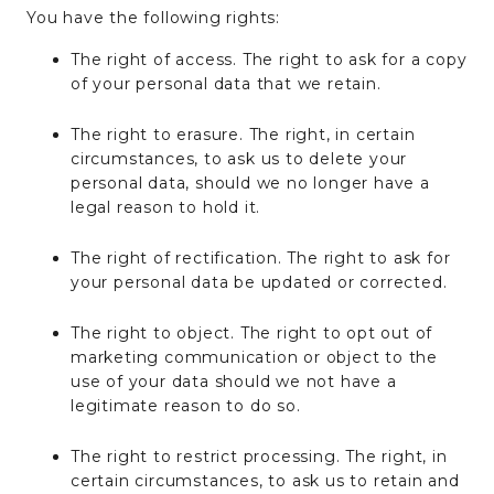
You have the following rights:
The right of access. The right to ask for a copy
of your personal data that we retain.
The right to erasure. The right, in certain
circumstances, to ask us to delete your
personal data, should we no longer have a
legal reason to hold it.
The right of rectification. The right to ask for
your personal data be updated or corrected.
The right to object. The right to opt out of
marketing communication or object to the
use of your data should we not have a
legitimate reason to do so.
The right to restrict processing. The right, in
certain circumstances, to ask us to retain and