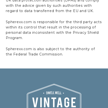
UK data protection authorities (DPAs) and comply
with the advice given by such authorities with
regard to data transferred from the EU and UK.
Spherexx.com is responsible for the third party acts
within its control that result in the processing of
personal data inconsistent with the Privacy Shield
Program.
Spherexx.com is also subject to the authority of
the Federal Trade Commission.