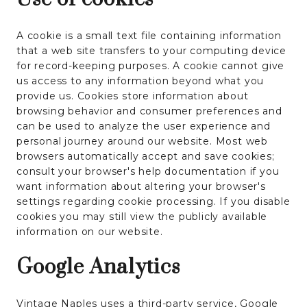
A cookie is a small text file containing information
that a web site transfers to your computing device
for record-keeping purposes. A cookie cannot give
us access to any information beyond what you
provide us. Cookies store information about
browsing behavior and consumer preferences and
can be used to analyze the user experience and
personal journey around our website. Most web
browsers automatically accept and save cookies;
consult your browser's help documentation if you
want information about altering your browser's
settings regarding cookie processing. If you disable
cookies you may still view the publicly available
information on our website.
Google Analytics
Vintage Naples uses a third-party service, Google