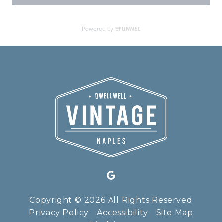
Copyright © 2026 All Rights Reserved
Privacy Policy
Accessibility
Site Map