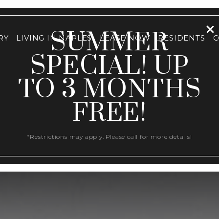
SUMMER
RY
LIVING IN NAPLES
LEASE NOW
RESIDENTS
C
SPECIAL! UP
TO 3 MONTHS
FREE!
*Restrictions may apply. Please call for more details!