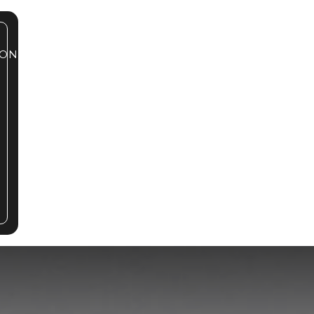
ONTACT
239.785.2072
BOOK A TOUR