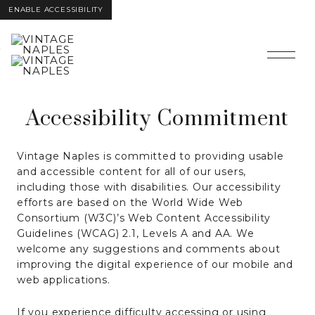
ENABLE ACCESSIBILITY
Skip to Main
Skip to
Content
Footer
Accessibility Commitment
Vintage Naples is committed to providing usable
and accessible content for all of our users,
including those with disabilities. Our accessibility
efforts are based on the World Wide Web
Consortium (W3C)’s Web Content Accessibility
Guidelines (WCAG) 2.1, Levels A and AA. We
welcome any suggestions and comments about
improving the digital experience of our mobile and
web applications.
If you experience difficulty accessing or using