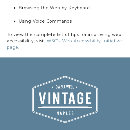
Browsing the Web by Keyboard
Using Voice Commands
To view the complete list of tips for improving web
accessibility, visit
W3C’s Web Accessibility Initiative
page
.