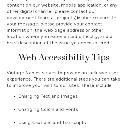
content on our website, mobile application, or any
other digital channel, please contact our
development team at projects@spherexx.com. In
your message, please provide your contact
information, the web page address or other
location where you experienced difficulty, and a
brief description of the issue you encountered.
Web Accessibility Tips
Vintage Naples strives to provide an inclusive user
experience. There are additional steps you can take
to improve your visit to our sites. These include:
Enlarging Text and Images
Changing Colors and Fonts
Using Captions and Transcripts